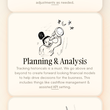
adjustments as needed.
Planning & Analysis
Tracking historicals is a must. We go above and 
beyond to create forward looking financial models 
to help drive decisions for the business. This 
includes things like cashflow management & 
assisted KPI setting.