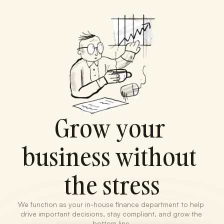
Grow your 
business without 
the stress
We function as your in-house finance department to help 
drive important decisions, stay compliant, and grow the 
bottom line.