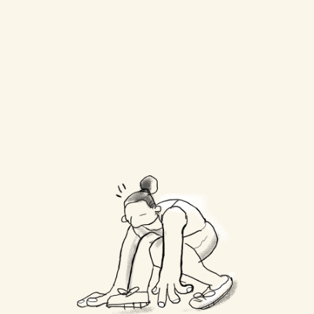
Do you file taxes at the 
end of the year?
Is my data safe?
Can I cancel anytime?