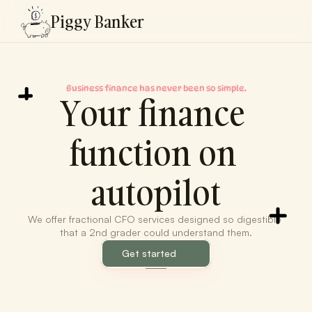
Piggy Banker
Business finance has never been so simple.
Your finance 
function on 
autopilot
We offer fractional CFO services designed so digestible 
that a 2nd grader could understand them.
Get started
Fina.xyz
RG LLC
LenderPor