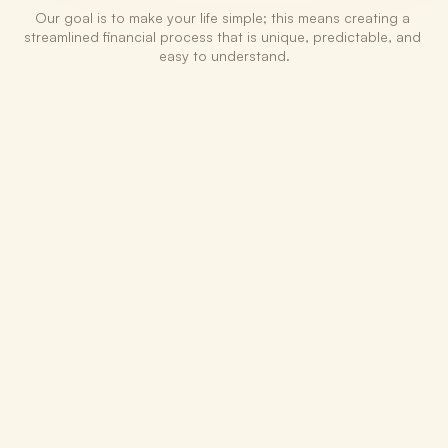
Our goal is to make your life simple; this means creating a 
streamlined financial process that is unique, predictable, and 
easy to understand.
1
Takeover the bookkeeping
We help structure the chart of accounts and 
the bookkeeping process in a way that is 
scalable & advantageous to the business 
longterm.
2