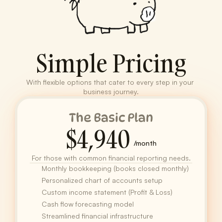
Simple Pricing
With flexible options that cater to every step in your 
business journey.
The Basic Plan
$4,940
/month
For those with common financial reporting needs.
Monthly bookkeeping (books closed monthly)
Personalized chart of accounts setup
Custom income statement (Profit & Loss)
Cash flow forecasting model
Streamlined financial infrastructure