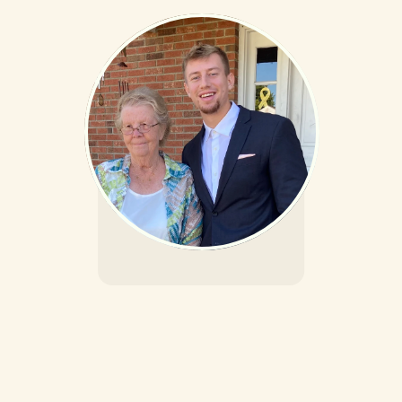
The People Behind 