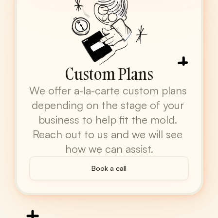
Custom Plans
We offer a-la-carte custom plans 
depending on the stage of your 
business to help fit the mold. 
Reach out to us and we will see 
how we can assist.
Book a call