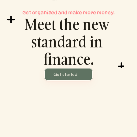
Get organized and make more money.
Meet the new 
standard in 
finance.
Get started
Piggy Banker
Your Finances, Simplified.