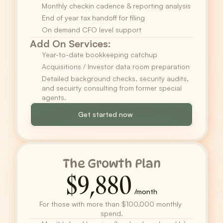
Monthly checkin cadence & reporting analysis
End of year tax handoff for filing
On demand CFO level support
Add On Services:
Year-to-date bookkeeping catchup
Acquisitions / Investor data room preparation
Detailed background checks, security audits, 
and secuirty consulting from former special 
agents.
Get started now
The Growth Plan
$9,880
/month
For those with more than $100,000 monthly 
spend.