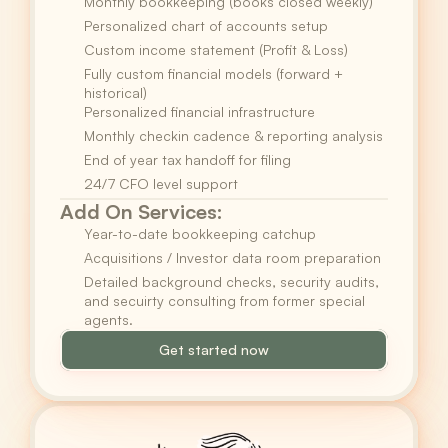
Monthly bookkeeping (books closed weekly)
Personalized chart of accounts setup
Custom income statement (Profit & Loss)
Fully custom financial models (forward + 
historical)
Personalized financial infrastructure
Monthly checkin cadence & reporting analysis
End of year tax handoff for filing
24/7 CFO level support
Add On Services:
Year-to-date bookkeeping catchup
Acquisitions / Investor data room preparation
Detailed background checks, security audits, 
and secuirty consulting from former special 
agents.
Get started now