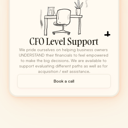
CFO Level Support
We pride ourselves on helping business owners 
UNDERSTAND their financials to feel empowered 
to make the big decisions. We are available to 
support evaluating different paths as well as for 
acquisition / exit assistance.
Book a call