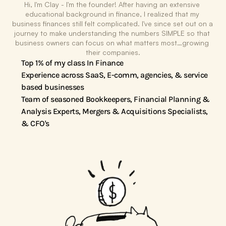
The Magic
Hi, I'm Clay - I'm the founder! After having an extensive 
educational background in finance, I realized that my 
business finances still felt complicated. I've since set out on a 
journey to make understanding the numbers SIMPLE so that 
business owners can focus on what matters most…growing 
their companies.
Top 1% of my class In Finance
Experience across SaaS, E-comm, agencies, & service 
based businesses
Team of seasoned Bookkeepers, Financial Planning & 
Analysis Experts, Mergers & Acquisitions Specialists, 
& CFO's