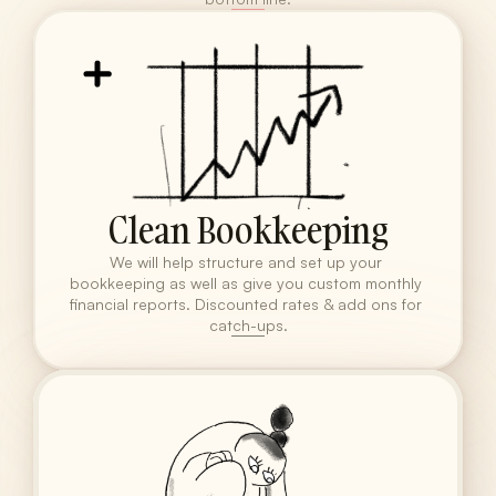
Clean Bookkeeping
We will help structure and set up your 
bookkeeping as well as give you custom monthly 
financial reports. Discounted rates & add ons for 
catch-ups.