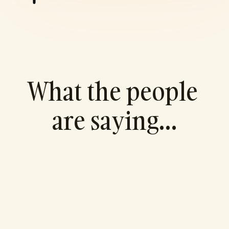
What the people 
are saying…
"I've never been a big numbers guy. I lean 
towards the creative side so having a 
financial partner to manage that area of 