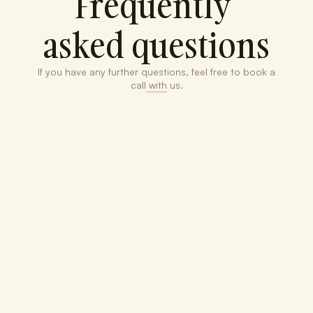
Frequently 
asked questions
If you have any further questions, feel free to book a 
call with us.
What if I already have 
bookkeeping in place?
What does "custom" 
financial plans mean?