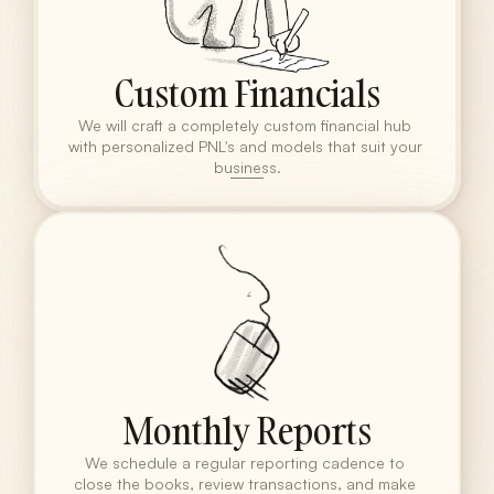
Custom Financials
We will craft a completely custom financial hub 
with personalized PNL's and models that suit your 
business.
Monthly Reports
We schedule a regular reporting cadence to 
close the books, review transactions, and make 